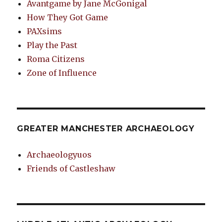
Avantgame by Jane McGonigal
How They Got Game
PAXsims
Play the Past
Roma Citizens
Zone of Influence
GREATER MANCHESTER ARCHAEOLOGY
Archaeologyuos
Friends of Castleshaw