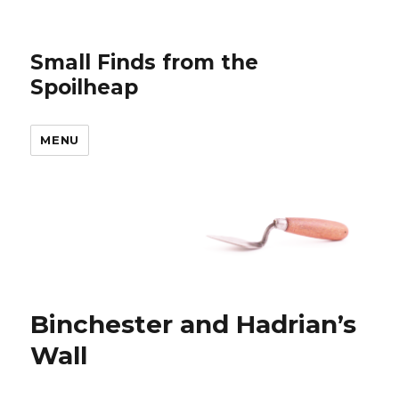
Small Finds from the
Spoilheap
MENU
Binchester and Hadrian’s
Wall