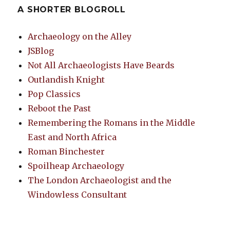
A SHORTER BLOGROLL
Archaeology on the Alley
JSBlog
Not All Archaeologists Have Beards
Outlandish Knight
Pop Classics
Reboot the Past
Remembering the Romans in the Middle
East and North Africa
Roman Binchester
Spoilheap Archaeology
The London Archaeologist and the
Windowless Consultant