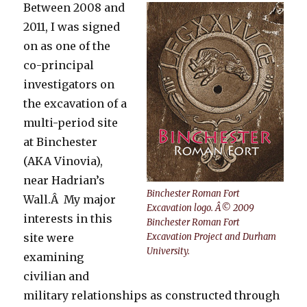
Between 2008 and
2011, I was signed
on as one of the
co-principal
investigators on
the excavation of a
multi-period site
at Binchester
(AKA Vinovia),
near Hadrian’s
Binchester Roman Fort
Wall.Â My major
Excavation logo. Â© 2009
interests in this
Binchester Roman Fort
site were
Excavation Project and Durham
University.
examining
civilian and
military relationships as constructed through