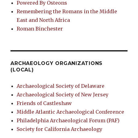
Powered By Osteons
Remembering the Romans in the Middle
East and North Africa
Roman Binchester
ARCHAEOLOGY ORGANIZATIONS
(LOCAL)
Archaeological Society of Delaware
Archaeological Society of New Jersey
Friends of Castleshaw
Middle Atlantic Archaeological Conference
Philadelphia Archaeological Forum (PAF)
Society for California Archaeology