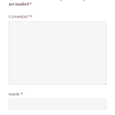
are marked
*
COMMENT
*
NAME
*