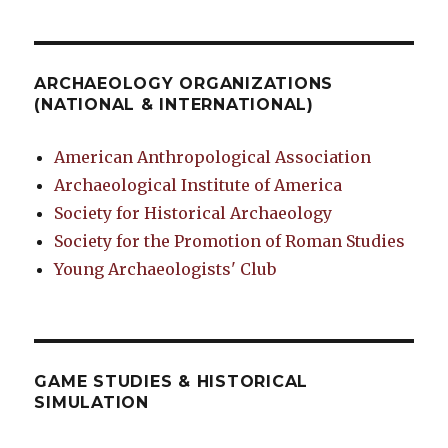
ARCHAEOLOGY ORGANIZATIONS
(NATIONAL & INTERNATIONAL)
American Anthropological Association
Archaeological Institute of America
Society for Historical Archaeology
Society for the Promotion of Roman Studies
Young Archaeologists' Club
GAME STUDIES & HISTORICAL
SIMULATION