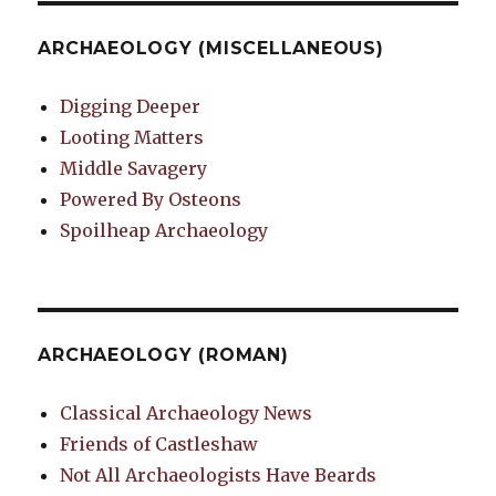
ARCHAEOLOGY (MISCELLANEOUS)
Digging Deeper
Looting Matters
Middle Savagery
Powered By Osteons
Spoilheap Archaeology
ARCHAEOLOGY (ROMAN)
Classical Archaeology News
Friends of Castleshaw
Not All Archaeologists Have Beards