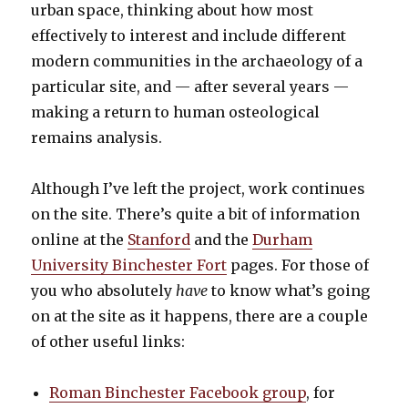
urban space, thinking about how most
effectively to interest and include different
modern communities in the archaeology of a
particular site, and — after several years —
making a return to human osteological
remains analysis.
Although I’ve left the project, work continues
on the site. There’s quite a bit of information
online at the
Stanford
and the
Durham
University Binchester Fort
pages. For those of
you who absolutely
have
to know what’s going
on at the site as it happens, there are a couple
of other useful links:
Roman Binchester Facebook group
, for