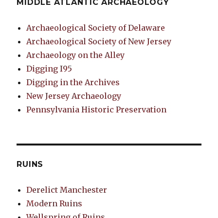
MIDDLE ATLANTIC ARCHAEOLOGY
Archaeological Society of Delaware
Archaeological Society of New Jersey
Archaeology on the Alley
Digging I95
Digging in the Archives
New Jersey Archaeology
Pennsylvania Historic Preservation
RUINS
Derelict Manchester
Modern Ruins
Wellspring of Ruins