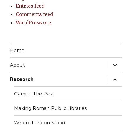
Entries feed
Comments feed
WordPress.org
Home
expand
About
child
menu
expand
Research
child
menu
Gaming the Past
Making Roman Public Libraries
Where London Stood