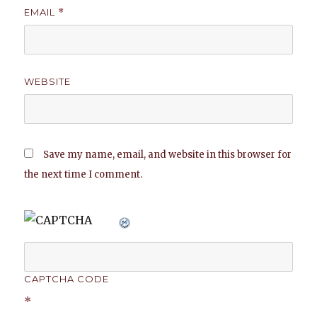
EMAIL
*
WEBSITE
Save my name, email, and website in this browser for
the next time I comment.
CAPTCHA CODE
*