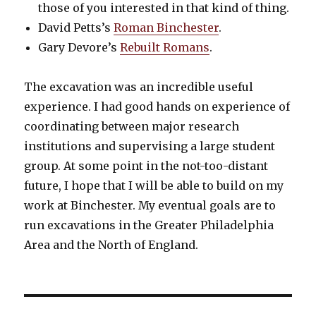
those of you interested in that kind of thing.
David Petts’s
Roman Binchester
.
Gary Devore’s
Rebuilt Romans
.
The excavation was an incredible useful
experience. I had good hands on experience of
coordinating between major research
institutions and supervising a large student
group. At some point in the not-too-distant
future, I hope that I will be able to build on my
work at Binchester. My eventual goals are to
run excavations in the Greater Philadelphia
Area and the North of England.