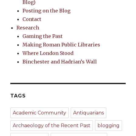
Blog)
Posting on the Blog
Contact
Research
Gaming the Past
Making Roman Public Libraries
Where London Stood
Binchester and Hadrian’s Wall
TAGS
Academic Community
Antiquarians
Archaeology of the Recent Past
blogging