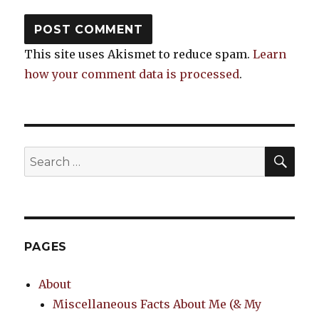
This site uses Akismet to reduce spam.
Learn
how your comment data is processed
.
SEA
Search
for:
PAGES
About
Miscellaneous Facts About Me (& My