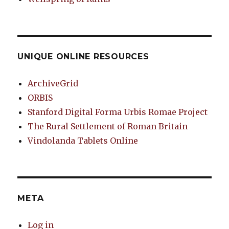
UNIQUE ONLINE RESOURCES
ArchiveGrid
ORBIS
Stanford Digital Forma Urbis Romae Project
The Rural Settlement of Roman Britain
Vindolanda Tablets Online
META
Log in