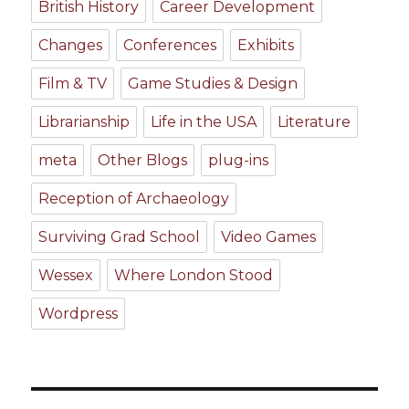
British History
Career Development
Changes
Conferences
Exhibits
Film & TV
Game Studies & Design
Librarianship
Life in the USA
Literature
meta
Other Blogs
plug-ins
Reception of Archaeology
Surviving Grad School
Video Games
Wessex
Where London Stood
Wordpress