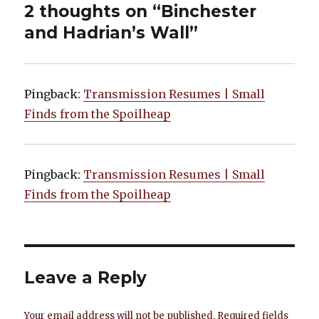
2 thoughts on “Binchester
and Hadrian’s Wall”
Pingback:
Transmission Resumes | Small
Finds from the Spoilheap
Pingback:
Transmission Resumes | Small
Finds from the Spoilheap
Leave a Reply
Your email address will not be published.
Required fields