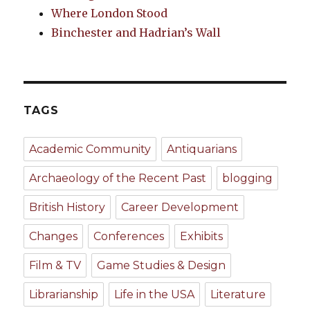
Where London Stood
Binchester and Hadrian’s Wall
TAGS
Academic Community
Antiquarians
Archaeology of the Recent Past
blogging
British History
Career Development
Changes
Conferences
Exhibits
Film & TV
Game Studies & Design
Librarianship
Life in the USA
Literature