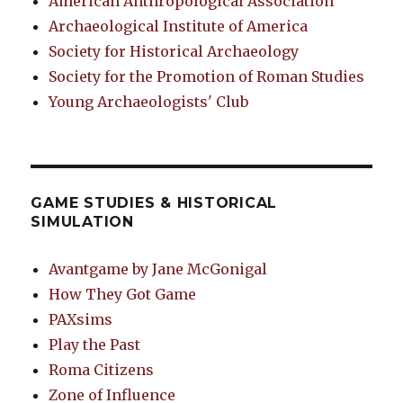
American Anthropological Association
Archaeological Institute of America
Society for Historical Archaeology
Society for the Promotion of Roman Studies
Young Archaeologists' Club
GAME STUDIES & HISTORICAL
SIMULATION
Avantgame by Jane McGonigal
How They Got Game
PAXsims
Play the Past
Roma Citizens
Zone of Influence