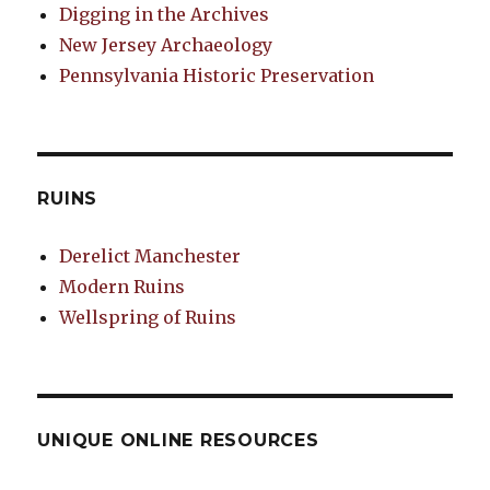
Digging in the Archives
New Jersey Archaeology
Pennsylvania Historic Preservation
RUINS
Derelict Manchester
Modern Ruins
Wellspring of Ruins
UNIQUE ONLINE RESOURCES