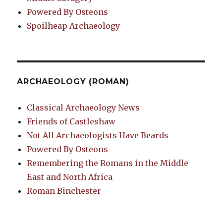
Powered By Osteons
Spoilheap Archaeology
ARCHAEOLOGY (ROMAN)
Classical Archaeology News
Friends of Castleshaw
Not All Archaeologists Have Beards
Powered By Osteons
Remembering the Romans in the Middle
East and North Africa
Roman Binchester