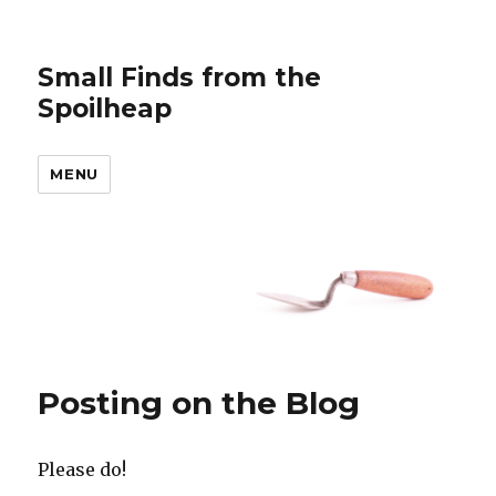
Small Finds from the
Spoilheap
MENU
Posting on the Blog
Please do!