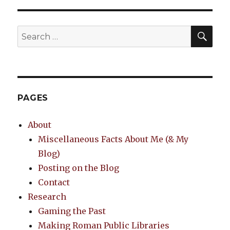
SEA
Search
for:
PAGES
About
Miscellaneous Facts About Me (& My
Blog)
Posting on the Blog
Contact
Research
Gaming the Past
Making Roman Public Libraries