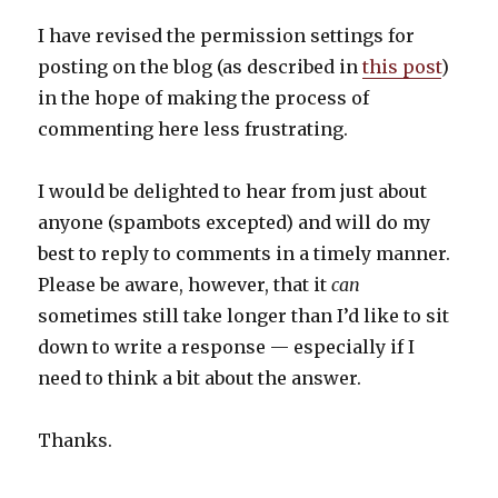
I have revised the permission settings for
posting on the blog (as described in
this post
)
in the hope of making the process of
commenting here less frustrating.
I would be delighted to hear from just about
anyone (spambots excepted) and will do my
best to reply to comments in a timely manner.
Please be aware, however, that it
can
sometimes still take longer than I’d like to sit
down to write a response — especially if I
need to think a bit about the answer.
Thanks.