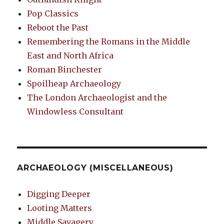
Pop Classics
Reboot the Past
Remembering the Romans in the Middle
East and North Africa
Roman Binchester
Spoilheap Archaeology
The London Archaeologist and the
Windowless Consultant
ARCHAEOLOGY (MISCELLANEOUS)
Digging Deeper
Looting Matters
Middle Savagery