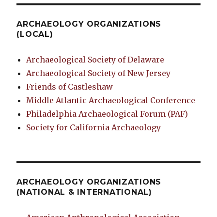
ARCHAEOLOGY ORGANIZATIONS
(LOCAL)
Archaeological Society of Delaware
Archaeological Society of New Jersey
Friends of Castleshaw
Middle Atlantic Archaeological Conference
Philadelphia Archaeological Forum (PAF)
Society for California Archaeology
ARCHAEOLOGY ORGANIZATIONS
(NATIONAL & INTERNATIONAL)