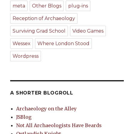
meta
Other Blogs
plug-ins
Reception of Archaeology
Surviving Grad School
Video Games
Wessex
Where London Stood
Wordpress
A SHORTER BLOGROLL
Archaeology on the Alley
JSBlog
Not All Archaeologists Have Beards
Outlandish Knight