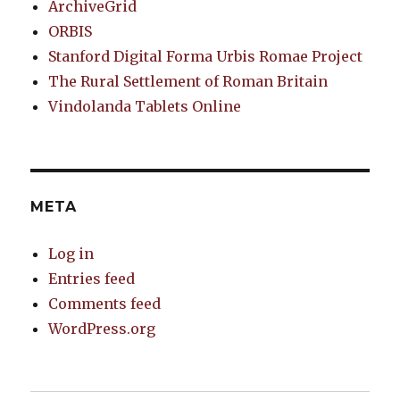
ArchiveGrid
ORBIS
Stanford Digital Forma Urbis Romae Project
The Rural Settlement of Roman Britain
Vindolanda Tablets Online
META
Log in
Entries feed
Comments feed
WordPress.org