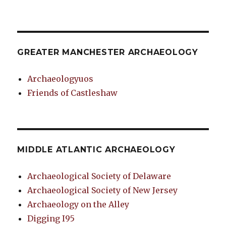
GREATER MANCHESTER ARCHAEOLOGY
Archaeologyuos
Friends of Castleshaw
MIDDLE ATLANTIC ARCHAEOLOGY
Archaeological Society of Delaware
Archaeological Society of New Jersey
Archaeology on the Alley
Digging I95